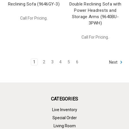
Reclining Sofa (9646GY-3)
Double Reclining Sofa with
Power Headrests and
Storage Arms (9640BU-
Call For Pricing.
3PWH)
Call For Pricing.
1
2
3
4
5
6
Next
CATEGORIES
Live Inventory
Special Order
Living Room