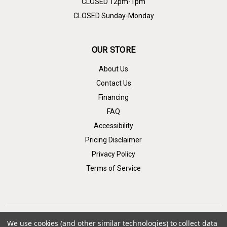
CLOSED 12pm-1pm
CLOSED Sunday-Monday
OUR STORE
About Us
Contact Us
Financing
FAQ
Accessibility
Pricing Disclaimer
Privacy Policy
Terms of Service
We use cookies (and other similar technologies) to collect data
CONNECT WITH US