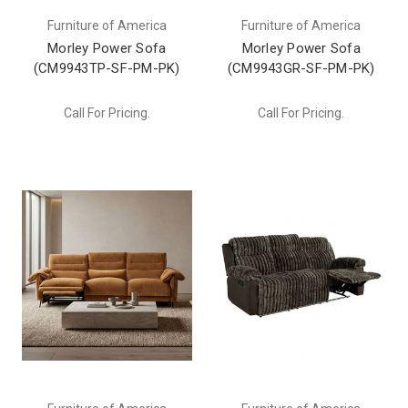
Furniture of America
Furniture of America
Morley Power Sofa
Morley Power Sofa
(CM9943TP-SF-PM-PK)
(CM9943GR-SF-PM-PK)
Call For Pricing.
Call For Pricing.