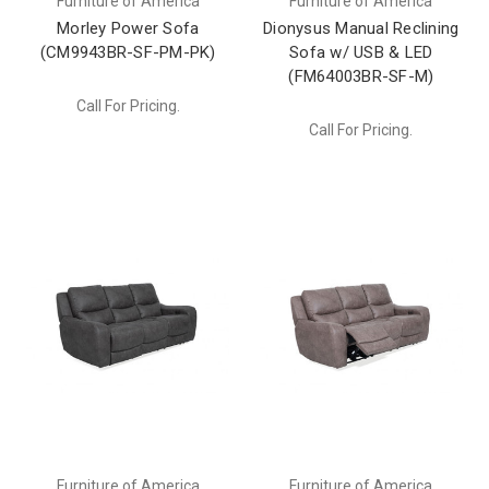
Furniture of America
Furniture of America
Morley Power Sofa
Dionysus Manual Reclining
(CM9943BR-SF-PM-PK)
Sofa w/ USB & LED
(FM64003BR-SF-M)
Call For Pricing.
Call For Pricing.
Furniture of America
Furniture of America