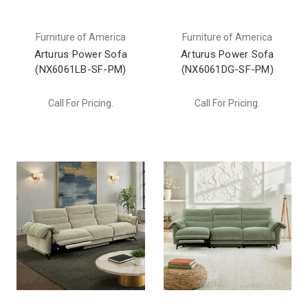
Furniture of America
Furniture of America
Arturus Power Sofa
Arturus Power Sofa
(NX6061LB-SF-PM)
(NX6061DG-SF-PM)
Call For Pricing.
Call For Pricing.