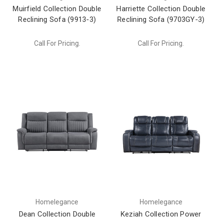
Muirfield Collection Double
Harriette Collection Double
Reclining Sofa (9913-3)
Reclining Sofa (9703GY-3)
Call For Pricing.
Call For Pricing.
Homelegance
Homelegance
Dean Collection Double
Keziah Collection Power