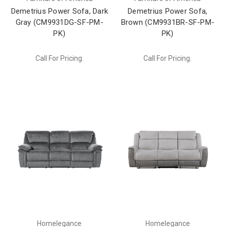
Demetrius Power Sofa, Dark
Demetrius Power Sofa,
Gray (CM9931DG-SF-PM-
Brown (CM9931BR-SF-PM-
PK)
PK)
Call For Pricing.
Call For Pricing.
Homelegance
Homelegance