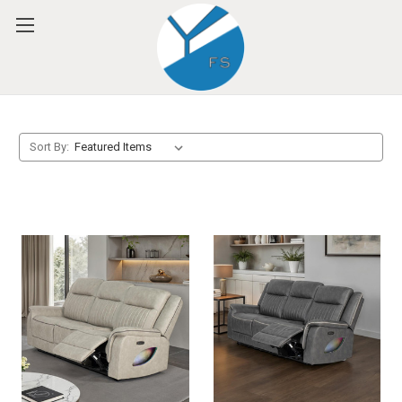
Please
note:
This
website
includes
an
accessibility
system.
Sort By: