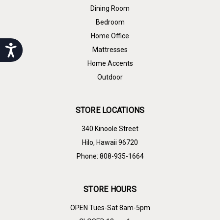
Dining Room
Bedroom
Home Office
Accessibility
Mattresses
Home Accents
Outdoor
STORE LOCATIONS
340 Kinoole Street
Hilo, Hawaii 96720
Phone: 808-935-1664
STORE HOURS
OPEN Tues-Sat 8am-5pm