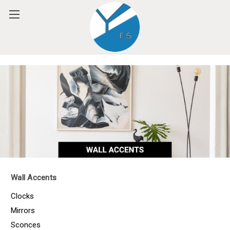
Please
note:
This
website
includes
an
accessibility
system.
Wall Accents
Clocks
Mirrors
Sconces