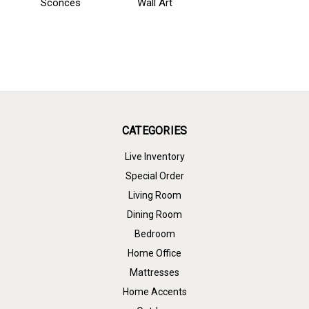
Sconces
Wall Art
CATEGORIES
Live Inventory
Special Order
Living Room
Dining Room
Bedroom
Home Office
Mattresses
Home Accents