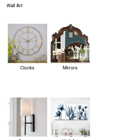
Wall Art
Clocks
Mirrors