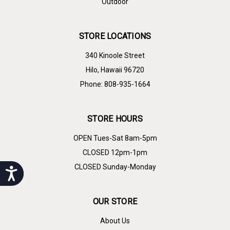
Outdoor
STORE LOCATIONS
340 Kinoole Street
Hilo, Hawaii 96720
Phone: 808-935-1664
STORE HOURS
OPEN Tues-Sat 8am-5pm
CLOSED 12pm-1pm
CLOSED Sunday-Monday
Accessibility
OUR STORE
About Us