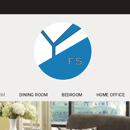
OM
DINING ROOM
BEDROOM
HOME OFFICE