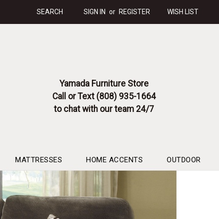
SEARCH
SIGN IN
or
REGISTER
WISH LIST
Yamada Furniture Store
Call or Text (808) 935-1664
to chat with our team 24/7
MATTRESSES
HOME ACCENTS
OUTDOOR