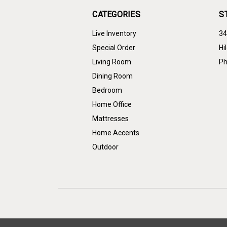
CATEGORIES
S
Live Inventory
34
Special Order
Hi
Living Room
Ph
Dining Room
Bedroom
Home Office
Mattresses
Home Accents
Outdoor