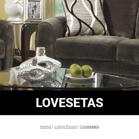
Home
Living Room
Loveseats