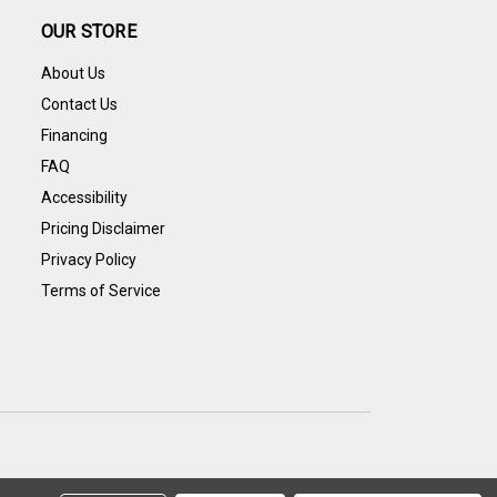
OUR STORE
About Us
Contact Us
Financing
FAQ
Accessibility
Pricing Disclaimer
Privacy Policy
Terms of Service