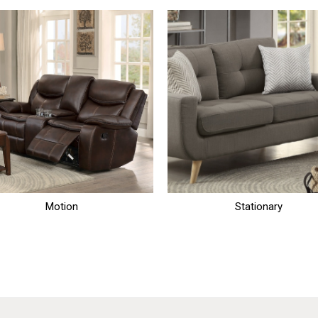
Motion
Stationary