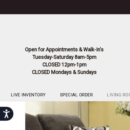
Please
note:
This
website
includes
an
accessibility
system.
Open for Appointments & Walk-In's
Press
Tuesday-Saturday 8am-5pm
Control-
F11
CLOSED 12pm-1pm
to
CLOSED Mondays & Sundays
adjust
the
website
to
LIVE INVENTORY
SPECIAL ORDER
LIVING RO
people
with
Accessibility
visual
disabilities
who