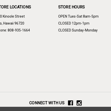
TORE LOCATIONS
STORE HOURS
0 Kinoole Street
OPEN Tues-Sat 8am-5pm
lo, Hawaii 96720
CLOSED 12pm-1pm
one: 808-935-1664
CLOSED Sunday-Monday
CONNECT WITH US