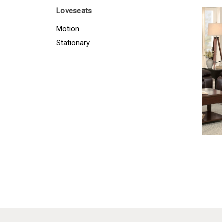
Loveseats
Motion
Stationary