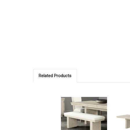
Related Products