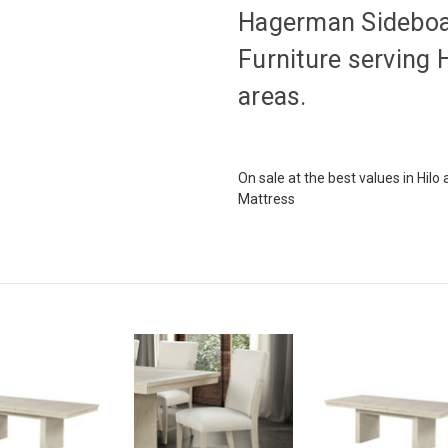
Hagerman Sideboar
Furniture serving 
areas.
On sale at the best values in Hil
Mattress