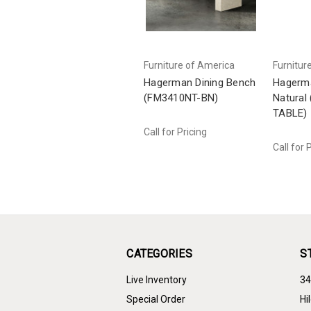
Furniture of America
Furnitur
Hagerman Dining Bench
Hagerma
(FM3410NT-BN)
Natural
TABLE)
Call for Pricing
Call for 
CATEGORIES
S
Live Inventory
34
Special Order
Hi