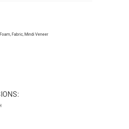
oam, Fabric, Mindi Veneer
IONS:
H