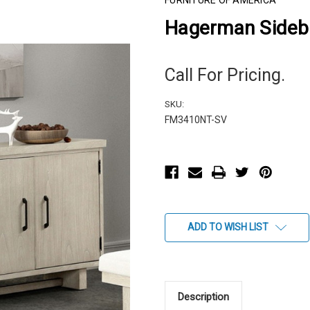
FURNITURE OF AMERICA
Hagerman Sideb
Call For Pricing.
SKU:
FM3410NT-SV
Current
Stock:
ADD TO WISH LIST
Description