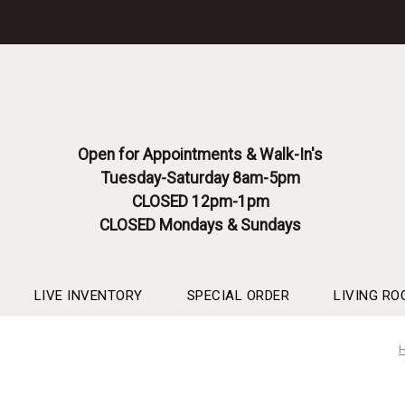
Please
note:
This
website
includes
an
accessibility
system.
Open for Appointments & Walk-In's
Press
Tuesday-Saturday 8am-5pm
Control-
F11
CLOSED 12pm-1pm
to
CLOSED Mondays & Sundays
adjust
the
website
to
LIVE INVENTORY
SPECIAL ORDER
LIVING RO
people
with
visual
disabilities
who