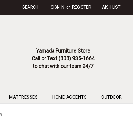
SEARCH
SIGN IN
or
REGISTER
WISH LIST
Yamada Furniture Store
Call or Text (808) 935-1664
to chat with our team 24/7
MATTRESSES
HOME ACCENTS
OUTDOOR
V)