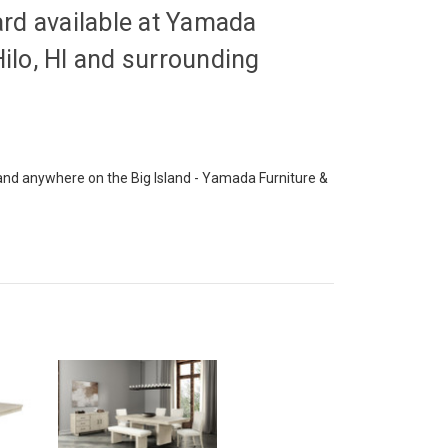
d available at Yamada
Hilo, HI and surrounding
o and anywhere on the Big Island - Yamada Furniture &