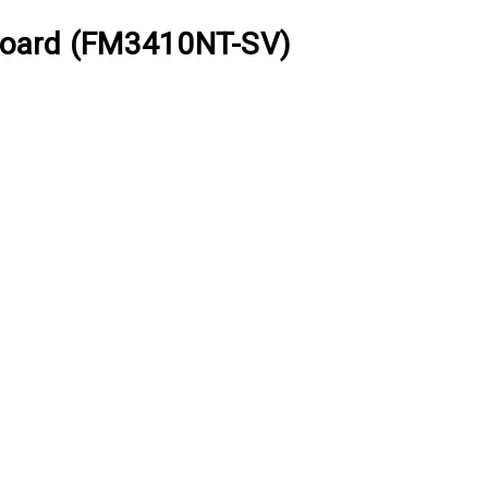
oard (FM3410NT-SV)