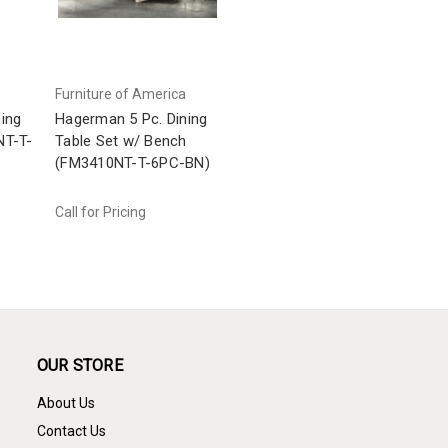
Furniture of America
ing
Hagerman 5 Pc. Dining
NT-T-
Table Set w/ Bench
(FM3410NT-T-6PC-BN)
Call for Pricing
OUR STORE
About Us
Contact Us