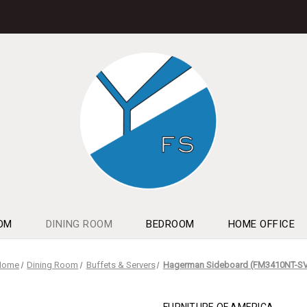
OM
DINING ROOM
BEDROOM
HOME OFFICE
Home
Dining Room
Buffets & Servers
Hagerman Sideboard (FM3410NT-S