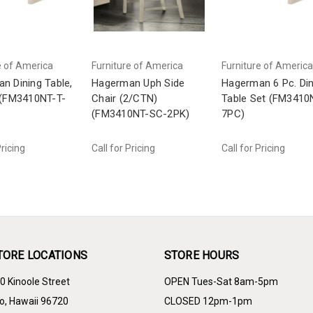
e of America
Furniture of America
Furniture of America
n Dining Table,
Hagerman Uph Side
Hagerman 6 Pc. Din
 (FM3410NT-T-
Chair (2/CTN)
Table Set (FM3410
(FM3410NT-SC-2PK)
7PC)
Pricing
Call for Pricing
Call for Pricing
TORE LOCATIONS
STORE HOURS
0 Kinoole Street
OPEN Tues-Sat 8am-5pm
lo, Hawaii 96720
CLOSED 12pm-1pm