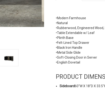
•Modern Farmhouse
•Natural
•Rubberwood, Engineered Wood, F
•Table Extendable w/ Leaf
•Plinth Base
•Felt-Lined Top Drawer
•Black Iron Handle
•Metal Side Glide
•Soft-Closing Door in Server
•English Dovetail
PRODUCT DIMENS
Sideboard
60"W X 18"D X 33.5"