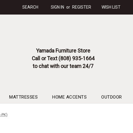
SEARCH
SIGN IN
or
REGISTER
WISH LIST
Yamada Furniture Store
Call or Text (808) 935-1664
to chat with our team 24/7
MATTRESSES
HOME ACCENTS
OUTDOOR
L-PK)