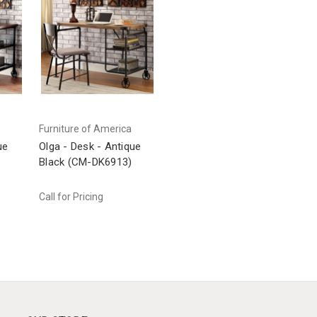
Furniture of America
ue
Olga - Desk - Antique
)
Black (CM-DK6913)
Call for Pricing