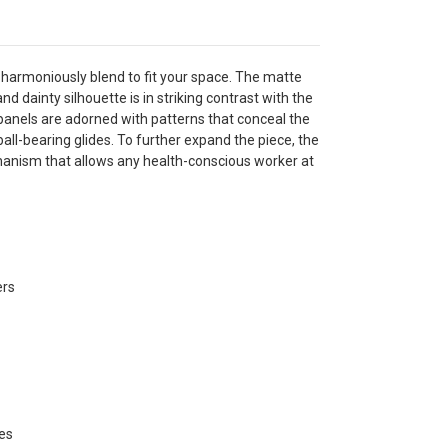
armoniously blend to fit your space. The matte
and dainty silhouette is in striking contrast with the
panels are adorned with patterns that conceal the
ll-bearing glides. To further expand the piece, the
chanism that allows any health-conscious worker at
ers
des