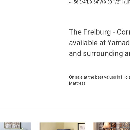
56 3/4''L X 64''W X 30 1/2''H (U
The Freiburg - Cor
available at Yamada
and surrounding a
On sale at the best values in Hil
Mattress