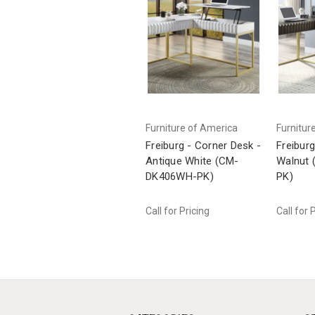
Furniture of America
Furnitur
Freiburg - Corner Desk -
Freiburg
Antique White (CM-
Walnut
DK406WH-PK)
PK)
Call for Pricing
Call for 