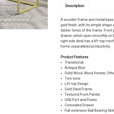
Description
A wooden frame and metal base h
gold finish, with its simple shape 
darker tones of the frame. Front 
drawer, which open smoothly on ba
right side desk has a lift-top me
home unparalleled productivity.
Product Features
Transitional
Antique Blue
Solid Wood, Wood Veneer, Oth
Two-tone
Lift-top Design
Gold Steel Frame
Textured Front Panels
USB Port and Power
Concealed Drawer
Full-extension Ball Bearing Gli