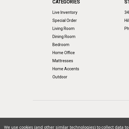
CATEGORIES
S
Live Inventory
34
Special Order
Hi
Living Room
Ph
Dining Room
Bedroom
Home Office
Mattresses
Home Accents
Outdoor
We use cookies (and other similar technologies) to collect data 