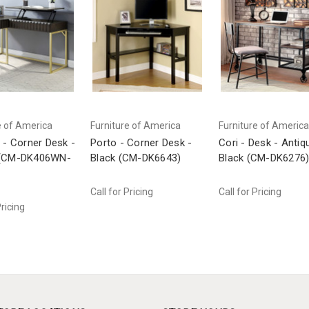
e of America
Furniture of America
Furniture of America
 - Corner Desk -
Porto - Corner Desk -
Cori - Desk - Antiq
 (CM-DK406WN-
Black (CM-DK6643)
Black (CM-DK6276
Call for Pricing
Call for Pricing
Pricing