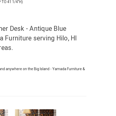
P TO 41 1/4''H)
ner Desk - Antique Blue
 Furniture serving Hilo, HI
reas.
o and anywhere on the Big Island - Yamada Furniture &