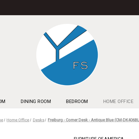
OM
DINING ROOM
BEDROOM
HOME OFFICE
me
Home Office
Desks
Freiburg - Corner Desk - Antique Blue (CM-DK406B