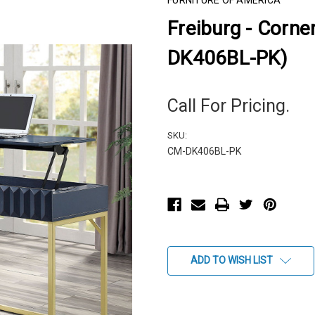
FURNITURE OF AMERICA
Freiburg - Corne
DK406BL-PK)
Call For Pricing.
SKU:
CM-DK406BL-PK
Current
Stock:
ADD TO WISH LIST