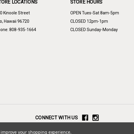
TORE LOCATIONS
STORE HOURS
0 Kinoole Street
OPEN Tues-Sat 8am-5pm
lo, Hawaii 96720
CLOSED 12pm-1pm
one: 808-935-1664
CLOSED Sunday-Monday
CONNECT WITH US
© 2026 Yamada Furniture
to improve your shopping experience.