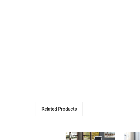
Related Products