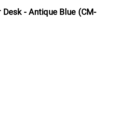
r Desk - Antique Blue (CM-