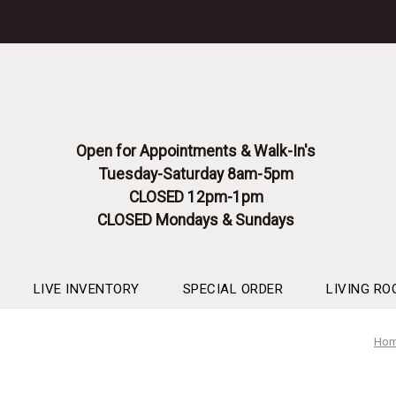
Please
note:
This
website
includes
an
accessibility
system.
Open for Appointments & Walk-In's
Press
Tuesday-Saturday 8am-5pm
Control-
F11
CLOSED 12pm-1pm
to
CLOSED Mondays & Sundays
adjust
the
website
to
LIVE INVENTORY
SPECIAL ORDER
LIVING RO
people
with
Ho
visual
disabilities
who