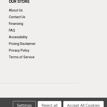
OUR STORE
About Us
Contact Us
Financing
FAQ
Accessibility
Pricing Disclaimer
Privacy Policy
Terms of Service
Settings
Reject all
Accept All Cookies