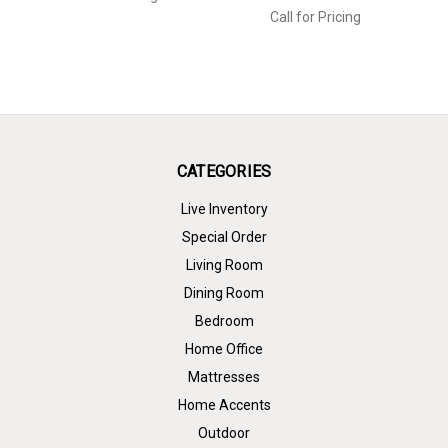
Call for Pricing
CATEGORIES
Live Inventory
Special Order
Living Room
Dining Room
Bedroom
Home Office
Mattresses
Home Accents
Outdoor