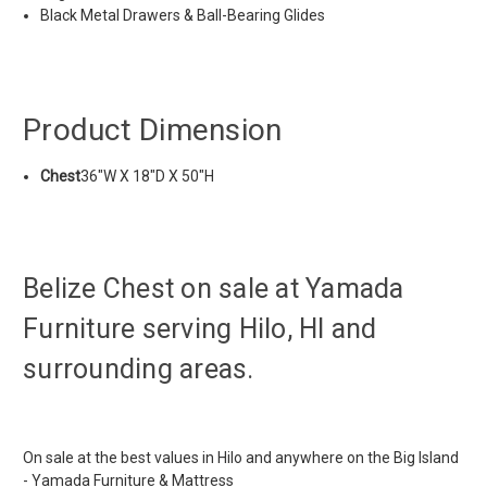
Black Metal Drawers & Ball-Bearing Glides
Product Dimension
Chest
36"W X 18"D X 50"H
Belize Chest on sale at Yamada
Furniture serving Hilo, HI and
surrounding areas.
On sale at the best values in Hilo and anywhere on the Big Island
- Yamada Furniture & Mattress