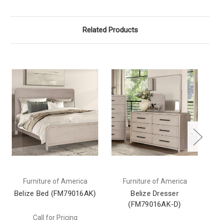
Related Products
Furniture of America
Furniture of America
Belize Bed (FM79016AK)
Belize Dresser
(FM79016AK-D)
Call for Pricing