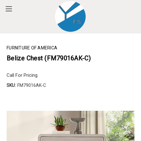
Please
note:
This
website
includes
an
accessibility
FURNITURE OF AMERICA
system.
Belize Chest (FM79016AK-C)
Call For Pricing.
SKU:
FM79016AK-C