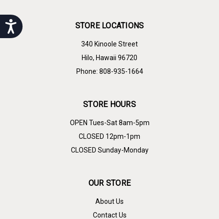
Accessibility
STORE LOCATIONS
340 Kinoole Street
Hilo, Hawaii 96720
Phone: 808-935-1664
STORE HOURS
OPEN Tues-Sat 8am-5pm
CLOSED 12pm-1pm
CLOSED Sunday-Monday
OUR STORE
About Us
Contact Us