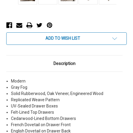
Current
ADD TO WISH LIST
Stock:
Description
Modern
Gray Fog
Solid Rubberwood, Oak Veneer, Engineered Wood
Replicated Weave Pattern
UV-Sealed Drawer Boxes
Felt-Lined Top Drawers
Cedarwood-Lined Bottom Drawers
French Dovetail on Drawer Front
English Dovetail on Drawer Back