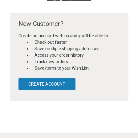
New Customer?
Create an account with us and you'll be able to:
Check out faster
Save multiple shipping addresses
Access your order history
Track new orders
Save items to your Wish List
CREATE ACCOUNT