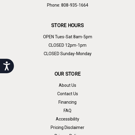
Phone: 808-935-1664
STORE HOURS
OPEN Tues-Sat 8am-5pm
CLOSED 12pm-1pm
CLOSED Sunday-Monday
Accessibility
OUR STORE
About Us
Contact Us
Financing
FAQ
Accessibility
Pricing Disclaimer