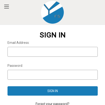
Please
note:
This
website
includes
an
accessibility
SIGN IN
system.
Email Address:
Password:
Forgot your password?