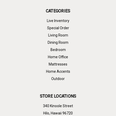
CATEGORIES
Live Inventory
Special Order
Living Room
Dining Room
Bedroom
Home Office
Mattresses
Home Accents
Outdoor
STORE LOCATIONS
340 Kinoole Street
Hilo, Hawaii 96720